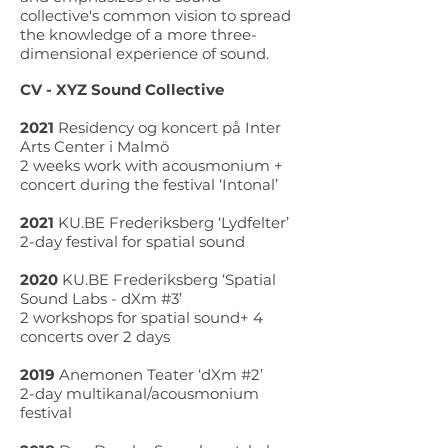
collective's common vision to spread
the knowledge of a more three-
dimensional experience of sound.
CV - XYZ Sound Collective
2021
Residency og koncert på Inter
Arts Center i Malmö
2 weeks work with acousmonium +
concert during the festival ‘Intonal’
2021
KU.BE Frederiksberg ‘Lydfelter’
2-day festival for spatial sound
2020
KU.BE Frederiksberg ‘Spatial
Sound Labs - dXm #3’
2 workshops for spatial sound+ 4
concerts over 2 days
2019
Anemonen Teater ‘dXm #2’
2-day multikanal/acousmonium
festival