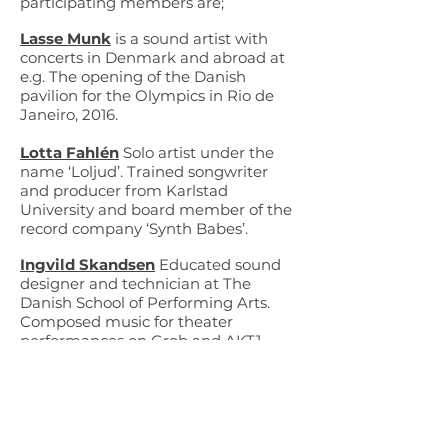
participating members are;
Lasse Munk
is a sound artist with
concerts in Denmark and abroad at
e.g. The opening of the Danish
pavilion for the Olympics in Rio de
Janeiro, 2016.
Lotta Fahlén
Solo artist under the
name ‘Loljud’. Trained songwriter
and producer from Karlstad
University and board member of the
record company ‘Synth Babes’.
Ingvild Skandsen
Educated sound
designer and technician at The
Danish School of Performing Arts.
Composed music for theater
performances on Grob and AKT1.
Lola Ajima
Educated as an
electroacoustic composer at the
Conservatoire de Pantin, Paris.
Performed at international digital