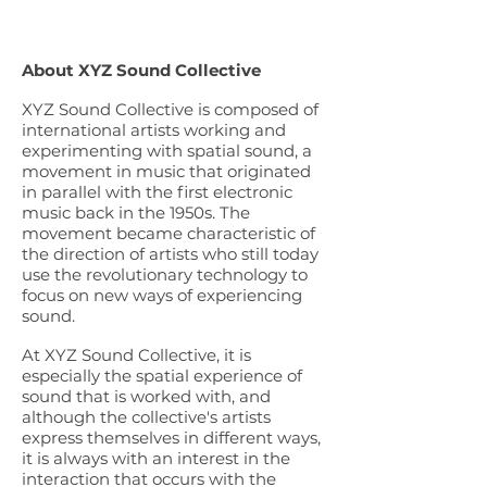
About XYZ Sound Collective
XYZ Sound Collective is composed of
international artists working and
experimenting with spatial sound, a
movement in music that originated
in parallel with the first electronic
music back in the 1950s. The
movement became characteristic of
the direction of artists who still today
use the revolutionary technology to
focus on new ways of experiencing
sound.
At XYZ Sound Collective, it is
especially the spatial experience of
sound that is worked with, and
although the collective's artists
express themselves in different ways,
it is always with an interest in the
interaction that occurs with the