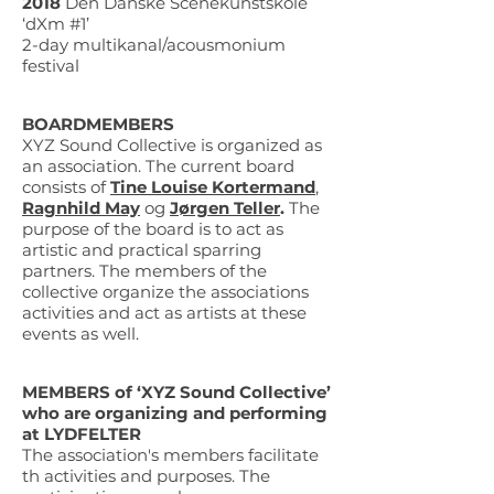
2018
Den Danske Scenekunstskole
‘dXm #1’
2-day multikanal/acousmonium
festival
BOARDMEMBERS
XYZ Sound Collective is organized as
an association. The current board
consists of
Tine Louise Kortermand
,
Ragnhild May
og
Jørgen Teller
.
The
purpose of the board is to act as
artistic and practical sparring
partners. The members of the
collective organize the associations
activities and act as artists at these
events as well.
MEMBERS of ‘XYZ Sound Collective’
who are organizing and performing
at LYDFELTER
The association's members facilitate
th activities and purposes. The