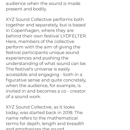
audience when the sound is made
present and bodily.
XYZ Sound Collective performs both
together and separately, but is based
in Copenhagen, where they are
behind their own festival LYDFELTER.
Here, members of the collective
perform with the aim of giving the
festival participants unique sound
experiences and pushing the
understanding of what sound can be.
The festival's universe is easily
accessible and engaging - both in a
figurative sense and quite concretely,
when the audience, for example, is
invited in and becomes a co - creator
of a sound work.
XYZ Sound Collective, as it looks
today, was started back in 2018. The
name refers to the mathematical
terms for depth, length and breadth
and emphasizes the sound