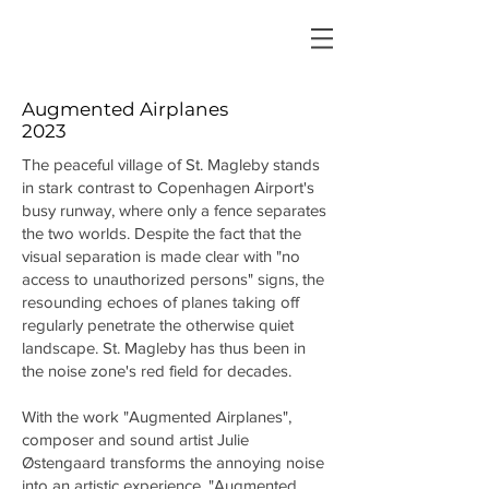
Augmented Airplanes
2023
The peaceful village of St. Magleby stands
in stark contrast to Copenhagen Airport's
busy runway, where only a fence separates
the two worlds. Despite the fact that the
visual separation is made clear with "no
access to unauthorized persons" signs, the
resounding echoes of planes taking off
regularly penetrate the otherwise quiet
landscape. St. Magleby has thus been in
the noise zone's red field for decades.
With the work "Augmented Airplanes",
composer and sound artist Julie
Østengaard transforms the annoying noise
into an artistic experience. "Augmented