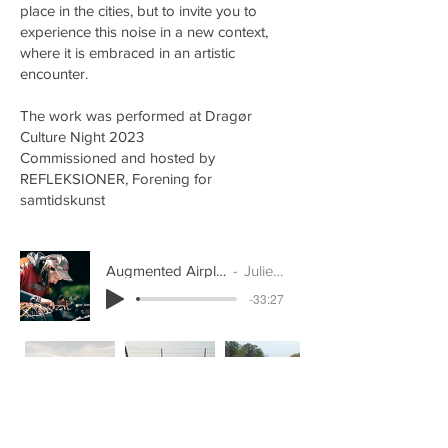
place in the cities, but to invite you to
experience this noise in a new context,
where it is embraced in an artistic
encounter.
The work was performed at Dragør
Culture Night 2023
Commissioned and hosted by
REFLEKSIONER, Forening for
samtidskunst
Augmented Airplanes (concert recording)
Julie Østengaard
-33:27