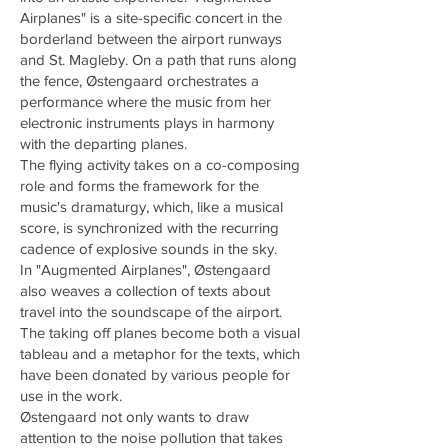
Airplanes" is a site-specific concert in the
borderland between the airport runways
and St. Magleby. On a path that runs along
the fence, Østengaard orchestrates a
performance where the music from her
electronic instruments plays in harmony
with the departing planes.
The flying activity takes on a co-composing
role and forms the framework for the
music's dramaturgy, which, like a musical
score, is synchronized with the recurring
cadence of explosive sounds in the sky.
In "Augmented Airplanes", Østengaard
also weaves a collection of texts about
travel into the soundscape of the airport.
The taking off planes become both a visual
tableau and a metaphor for the texts, which
have been donated by various people for
use in the work.
Østengaard not only wants to draw
attention to the noise pollution that takes