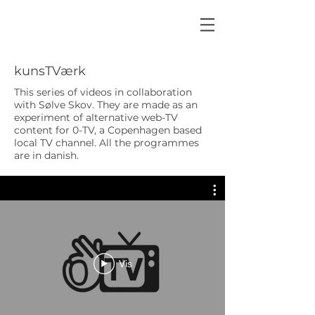
kunsTVærk
This series of videos in collaboration
with Sølve Skov. They are made as an
experiment of alternative web-TV
content for 0-TV, a Copenhagen based
local TV channel. All the programmes
are in danish.
Vis