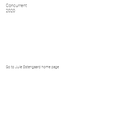
Concurrent
2020
Go to Julie Østengaard home page